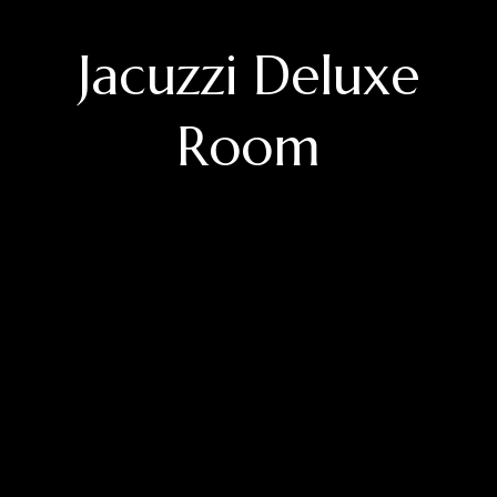
Jacuzzi Deluxe
Room