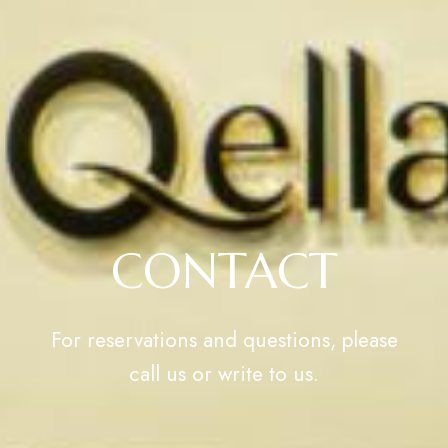
CONTACT
For reservations and questions, please
call us or write to us.