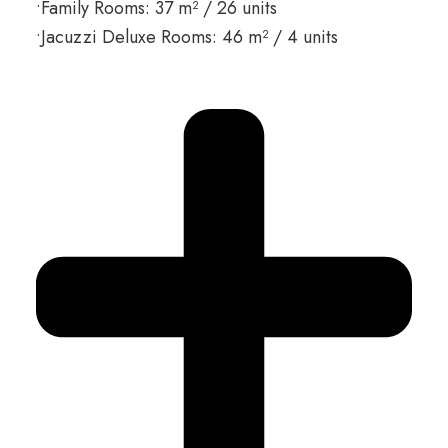
•Family Rooms: 37 m² / 26 units
•Jacuzzi Deluxe Rooms: 46 m² / 4 units