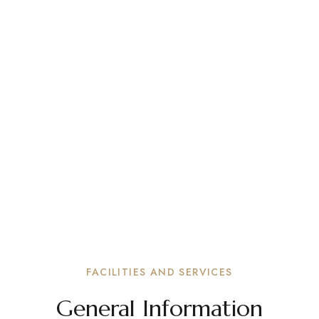
FACILITIES AND SERVICES
General Information