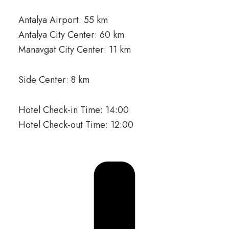
Antalya Airport: 55 km
Antalya City Center: 60 km
Manavgat City Center: 11 km
Side Center: 8 km
Hotel Check-in Time: 14:00
Hotel Check-out Time: 12:00