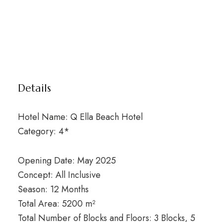
Details
Hotel Name: Q Ella Beach Hotel
Category: 4*
Opening Date: May 2025
Concept: All Inclusive
Season: 12 Months
Total Area: 5200 m²
Total Number of Blocks and Floors: 3 Blocks, 5