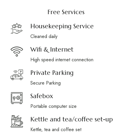
Free Services
Housekeeping Service
Cleaned daily
Wifi & Internet
High speed internet connection
Private Parking
Secure Parking
Safebox
Portable computer size
Kettle and tea/coffee set-up
Kettle, tea and coffee set