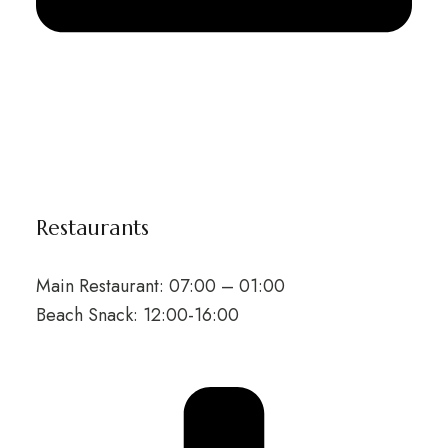
Restaurants
Main Restaurant: 07:00 – 01:00
Beach Snack: 12:00-16:00