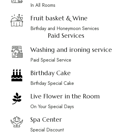
In All Rooms
Fruit basket & Wine
Birthday and Honeymoon Services
Paid Services
Washing and ironing service
Paid Special Service
Birthday Cake
Birthday Special Cake
Live Flower in the Room
On Your Special Days
Spa Center
Special Discount