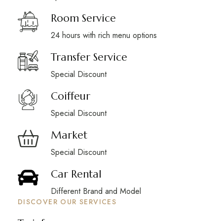
Room Service
24 hours with rich menu options
Transfer Service
Special Discount
Coiffeur
Special Discount
Market
Special Discount
Car Rental
Different Brand and Model
DISCOVER OUR SERVICES