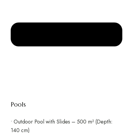
Pools
• Outdoor Pool with Slides – 500 m² (Depth:
140 cm)