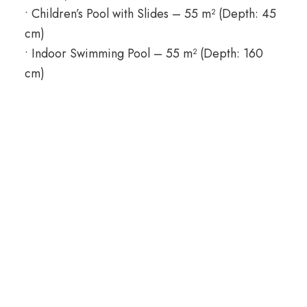
• Children’s Pool with Slides – 55 m² (Depth: 45
cm)
• Indoor Swimming Pool – 55 m² (Depth: 160
cm)
Q Ella Beach Hotel
Everyone deserves to have a holiday in the
unique beauty of Side, with its lively colors and
peaceful, soft air! Q Ella Beach Hotel & Spa will
be your only address for comfort and happiness
in Manavgat district! Everyone deserves to have
a holiday in the unique beauty of Side, with its
lively colors and peaceful, soft air! Q Ella Beach