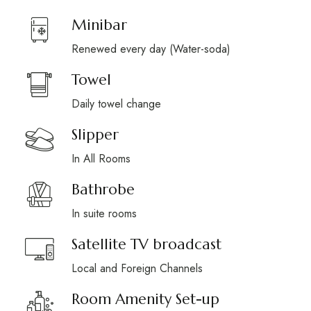
Minibar
Renewed every day (Water-soda)
Towel
Daily towel change
Slipper
In All Rooms
Bathrobe
In suite rooms
Satellite TV broadcast
Local and Foreign Channels
Room Amenity Set-up