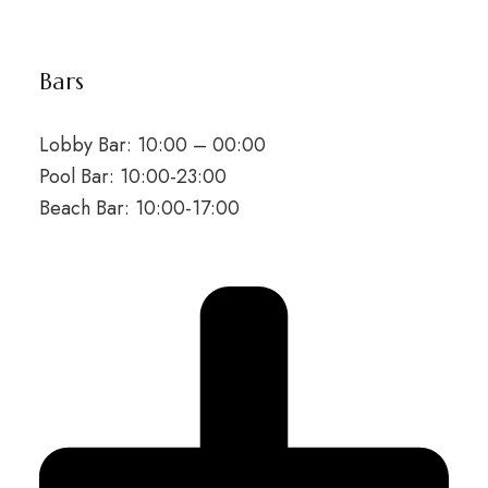
Bars
Lobby Bar: 10:00 – 00:00
Pool Bar: 10:00-23:00
Beach Bar: 10:00-17:00