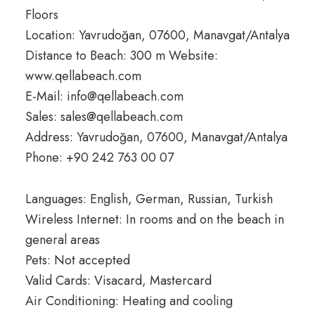
Floors
Location: Yavrudoğan, 07600, Manavgat/Antalya
Distance to Beach: 300 m Website:
www.qellabeach.com
E-Mail: info@qellabeach.com
Sales: sales@qellabeach.com
Address: Yavrudoğan, 07600, Manavgat/Antalya
Phone: +90 242 763 00 07
Languages: English, German, Russian, Turkish
Wireless Internet: In rooms and on the beach in
general areas
Pets: Not accepted
Valid Cards: Visacard, Mastercard
Air Conditioning: Heating and cooling