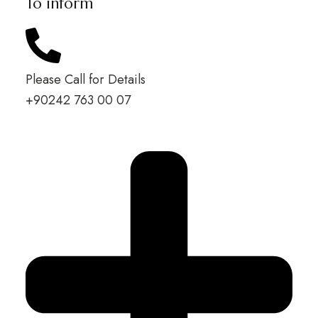
To inform
Please Call for Details
+90242 763 00 07