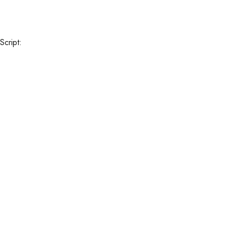
HOMEPAGE
OUR HOTEL
© Copyright Q Ella Beach
Script: