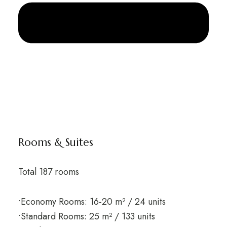
Rooms & Suites
Total 187 rooms
•Economy Rooms: 16-20 m² / 24 units
•Standard Rooms: 25 m² / 133 units