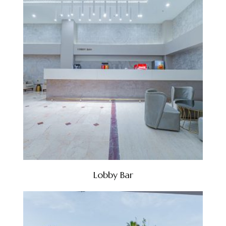
Lobby Bar