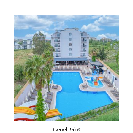
Genel Bakış