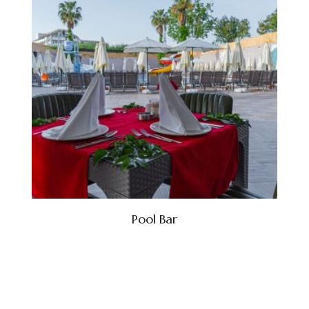
Pool Bar