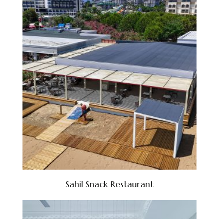
Sahil Snack Restaurant