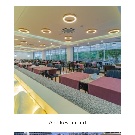
Ana Restaurant